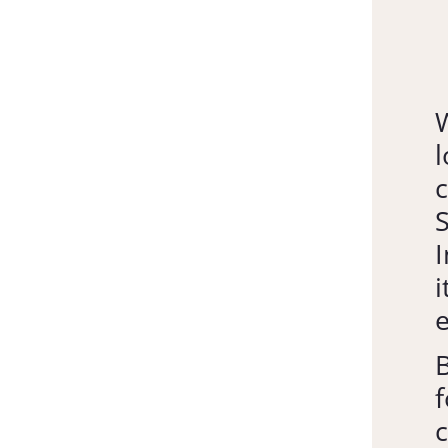
l
c
S
I
i
e
B
f