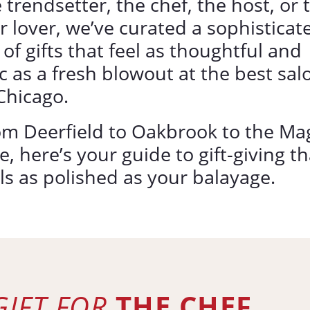
 trendsetter, the chef, the host, or 
r lover, we’ve curated a sophisticat
t of gifts that feel as thoughtful and
c as a fresh blowout at the best sal
Chicago.
om Deerfield to Oakbrook to the Ma
e, here’s your guide to gift-giving th
ls as polished as your balayage.
GIFT FOR
THE CHEF