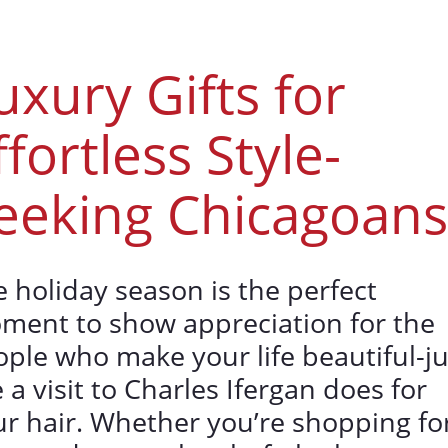
uxury Gifts for
ffortless Style-
eeking Chicagoans
 holiday season is the perfect
ment to show appreciation for the
ple who make your life beautiful-ju
e a visit to Charles Ifergan does for
r hair. Whether you’re shopping fo