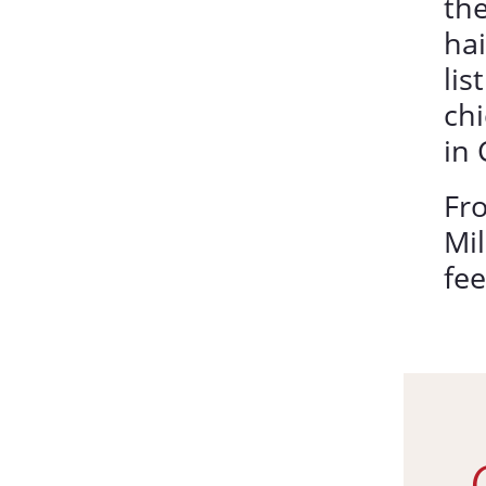
the
hai
lis
chi
in 
Fr
Mil
fee