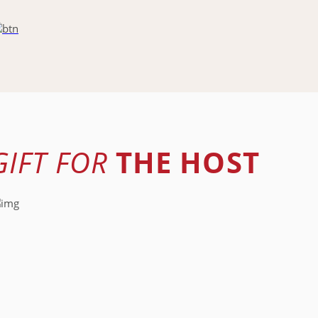
GIFT FOR
THE HOST