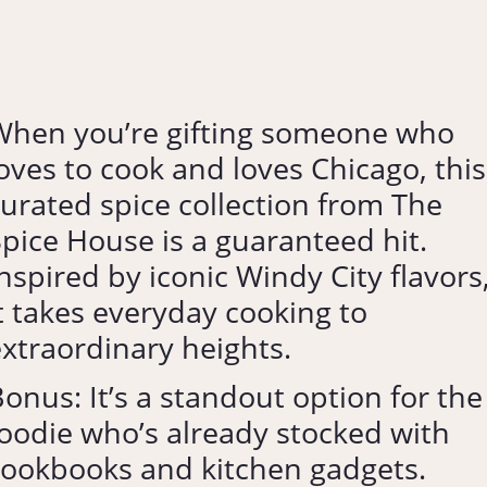
When you’re gifting someone who
oves to cook and loves Chicago, this
urated spice collection from The
pice House is a guaranteed hit.
nspired by iconic Windy City flavors
t takes everyday cooking to
xtraordinary heights.
onus: It’s a standout option for the
oodie who’s already stocked with
cookbooks and kitchen gadgets.