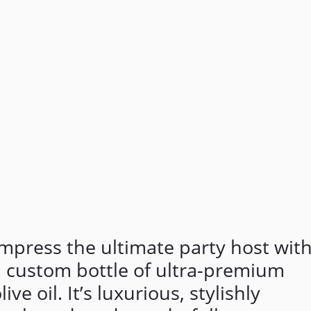
mpress the ultimate party host wit
a custom bottle of ultra-premium
live oil. It’s luxurious, stylishly