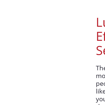
L
E
S
The
mo
peo
lik
you