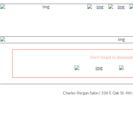
Don’t forget to download
Charles Ifergan Salon | 106 E Oak St, 4th