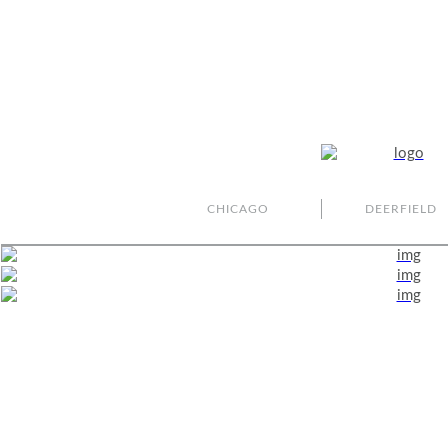
CHICAGO
DEERFIELD