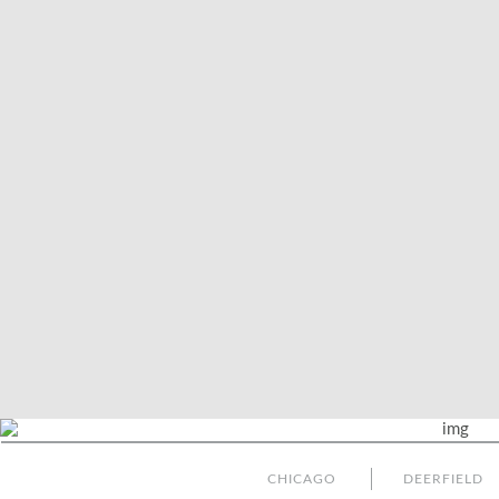
CHICAGO
DEERFIELD