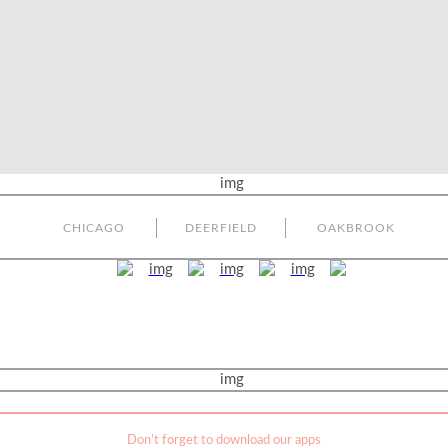
CHICAGO
DEERFIELD
OAKBROOK
Don’t forget to download our apps