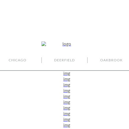
CHICAGO
DEERFIELD
OAKBROOK