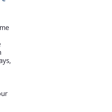
ime
e
n
ays,
our