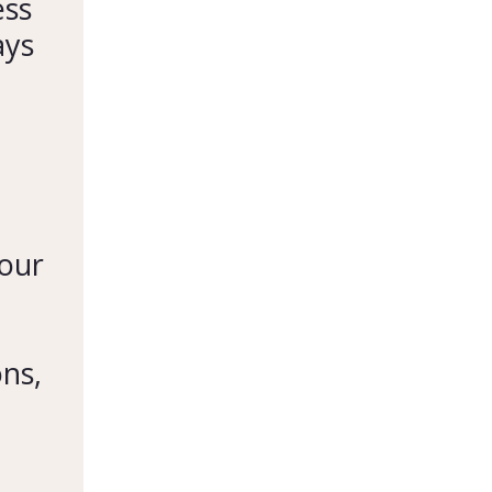
ess
ays
your
ons,