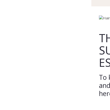
T
S
E
To 
and
her