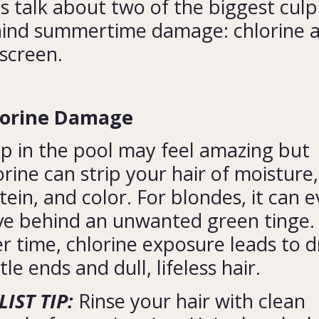
’s talk about two of the biggest culp
ind summertime damage: chlorine 
screen.
lorine Damage
ip in the pool may feel amazing but
orine can strip your hair of moisture,
tein, and color. For blondes, it can 
ve behind an unwanted green tinge.
r time, chlorine exposure leads to d
tle ends and dull, lifeless hair.
LIST TIP:
Rinse your hair with clean