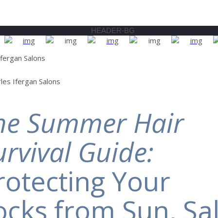
he Summer Hair
urvival Guide:
rotecting Your
ocks from Sun, Sal