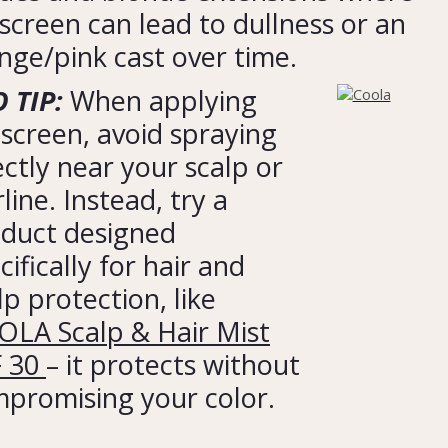
screen can lead to dullness or an
nge/pink cast over time.
 TIP:
When applying
screen, avoid spraying
ectly near your scalp or
rline. Instead, try a
duct designed
cifically for hair and
lp protection, like
LA Scalp & Hair Mist
F 30
– it protects without
promising your color.