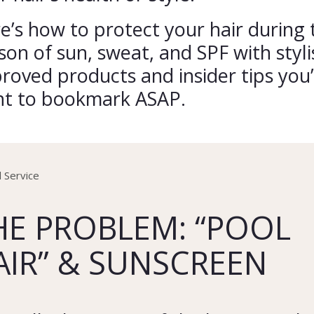
e’s how to protect your hair during 
son of sun, sweat, and SPF with styli
roved products and insider tips you’
t to bookmark ASAP.
HE PROBLEM: “POOL
AIR” & SUNSCREEN