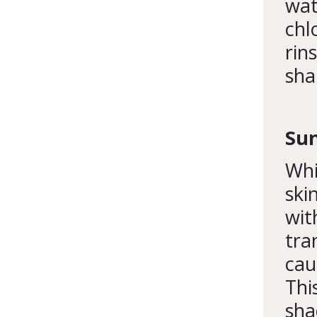
wat
chl
rin
sha
Sun
Whi
ski
wit
tra
cau
Thi
sha