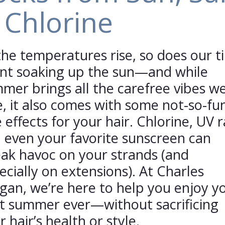
 Chlorine
the temperatures rise, so does our t
nt soaking up the sun—and while
mer brings all the carefree vibes w
e, it also comes with some not-so-fu
e effects for your hair. Chlorine, UV r
 even your favorite sunscreen can
ak havoc on your strands (and
ecially on extensions). At Charles
rgan, we’re here to help you enjoy y
t summer ever—without sacrificing
r hair’s health or style.