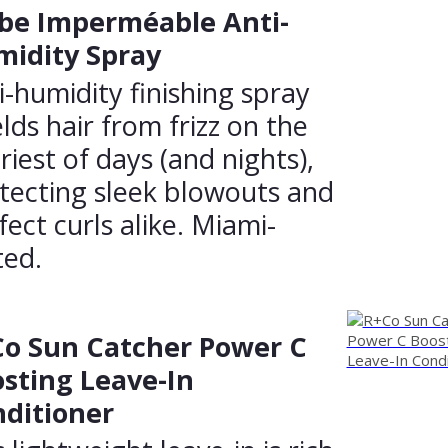
be Imperméable Anti-
idity Spray
i-humidity finishing spray
elds hair from frizz on the
triest of days (and nights),
tecting sleek blowouts and
fect curls alike. Miami-
ted.
o Sun Catcher Power C
sting Leave-In
ditioner