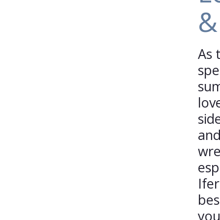
&
As 
spe
sum
lov
sid
and
wre
esp
Ife
bes
you