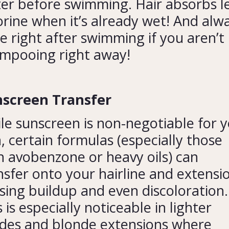
er before swimming. Hair absorbs l
orine when it’s already wet! And alw
se right after swimming if you aren’t
mpooing right away!
screen Transfer
le sunscreen is non-negotiable for 
n, certain formulas (especially those
h avobenzone or heavy oils) can
nsfer onto your hairline and extensi
sing buildup and even discoloration.
s is especially noticeable in lighter
des and blonde extensions where