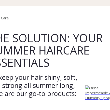
HE SOLUTION: YOUR
UMMER HAIRCARE
SSENTIALS
keep your hair shiny, soft,
 strong all summer long,
e are our go-to products: