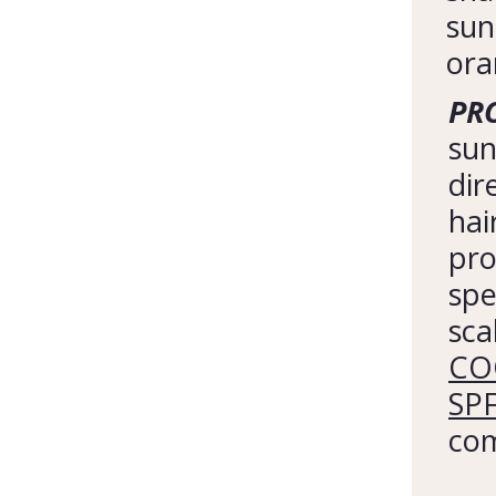
sun
ora
PRO
sun
dir
hai
pro
spe
sca
COO
SP
com