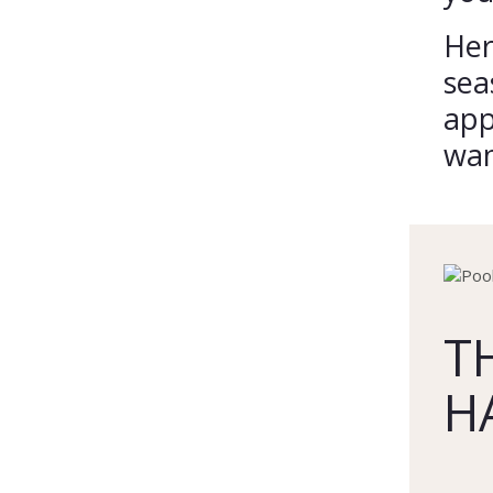
Her
sea
app
wan
T
H