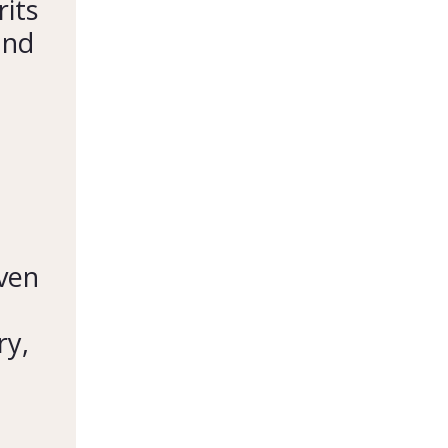
rits
and
even
ry,