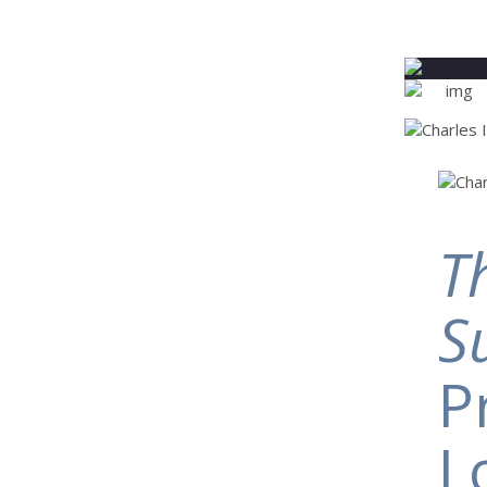
T
S
P
L