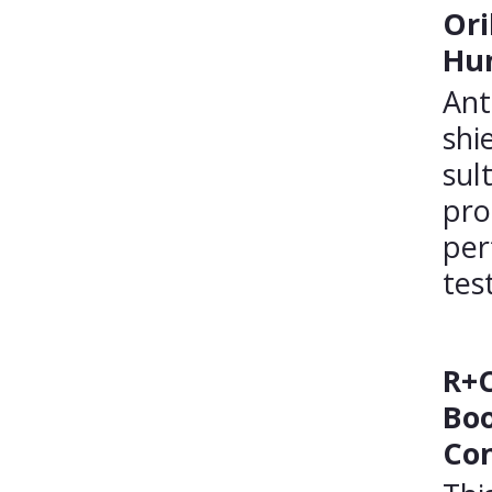
Ori
Hum
Ant
shi
sul
pro
per
tes
R+C
Boo
Con