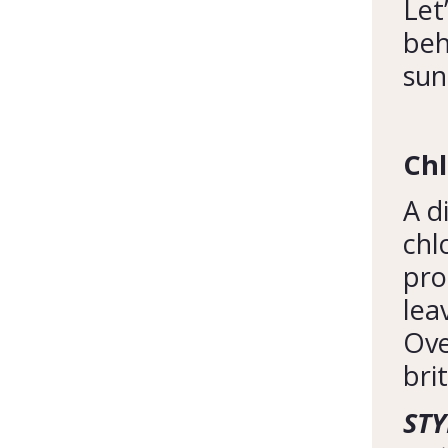
Let
beh
sun
Ch
A d
chl
pro
lea
Ove
brit
STY