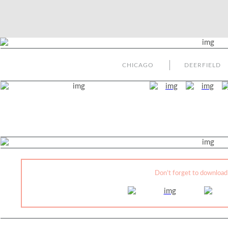
CHICAGO
DEERFIELD
Don’t forget to download