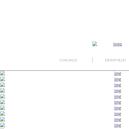
CHICAGO
DEERFIELD