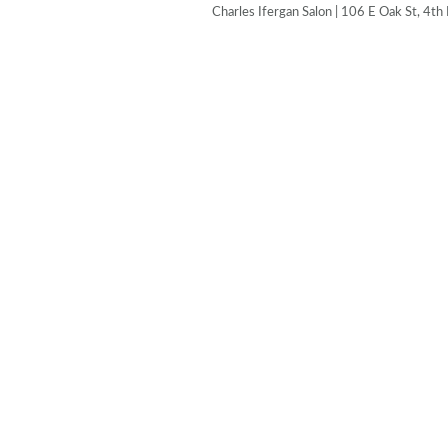
Charles Ifergan Salon | 106 E Oak St, 4th