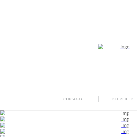
CHICAGO
DEERFIELD