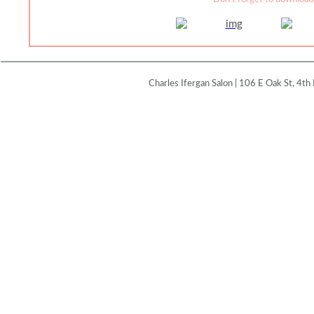
Charles Ifergan Salon | 106 E Oak St, 4th