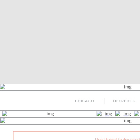
CHICAGO
DEERFIELD
Don’t forget to download