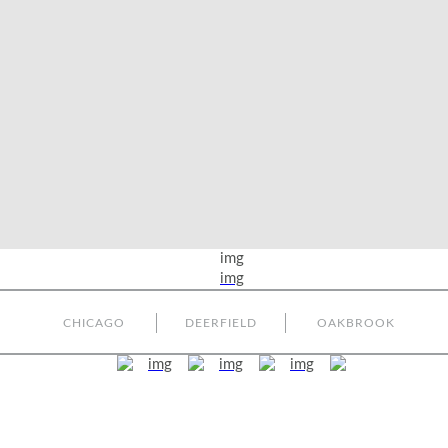
CHICAGO
DEERFIELD
OAKBROOK