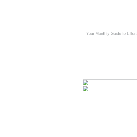
Your Monthly Guide to Effort