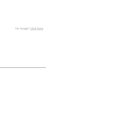
No Image?
click here