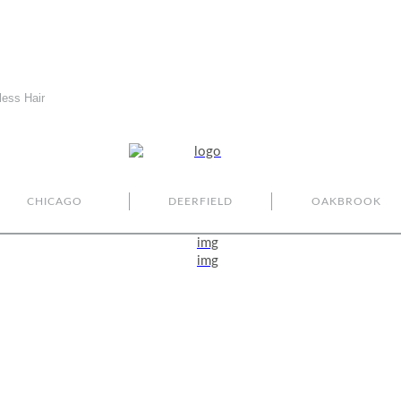
less Hair
CHICAGO
DEERFIELD
OAKBROOK