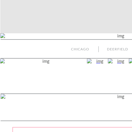
CHICAGO
DEERFIELD