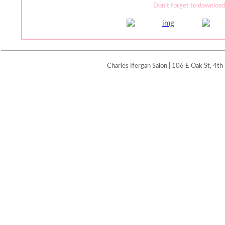
Don’t forget to download
Charles Ifergan Salon | 106 E Oak St, 4th