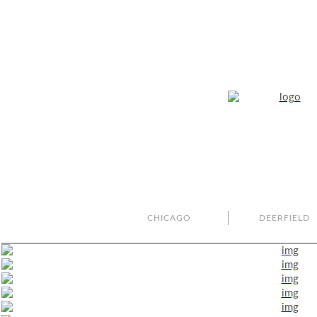
CHICAGO
DEERFIELD