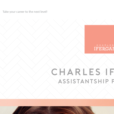
Take your career to the next level!