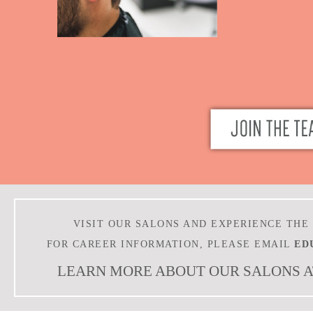
VISIT OUR SALONS AND EXPERIENCE THE
FOR CAREER INFORMATION, PLEASE EMAIL
ED
LEARN MORE ABOUT OUR SALONS 