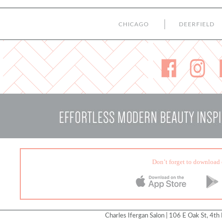
CHICAGO
DEERFIELD
Don’t forget to download 
Charles Ifergan Salon | 106 E Oak St, 4th 