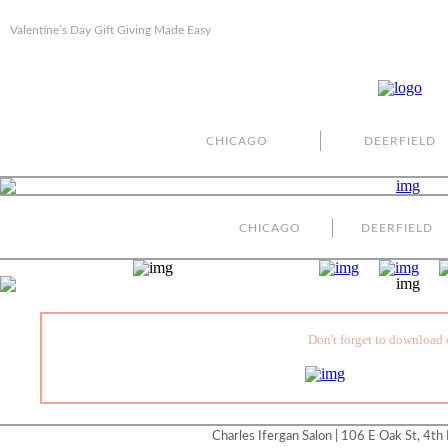
Valentine’s Day Gift Giving Made Easy
CHICAGO
DEERFIELD
CHICAGO
DEERFIELD
Don't forget to download 
Charles Ifergan Salon | 106 E Oak St, 4th 