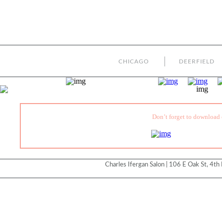
CHICAGO
DEERFIELD
Don’t forget to download 
Charles Ifergan Salon | 106 E Oak St, 4th 