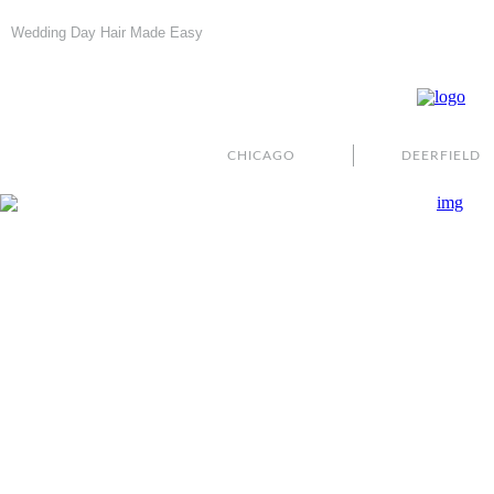
Wedding Day Hair Made Easy
CHICAGO
DEERFIELD