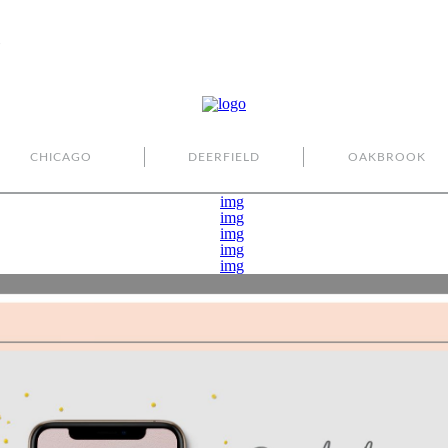
CHICAGO
DEERFIELD
OAKBROOK