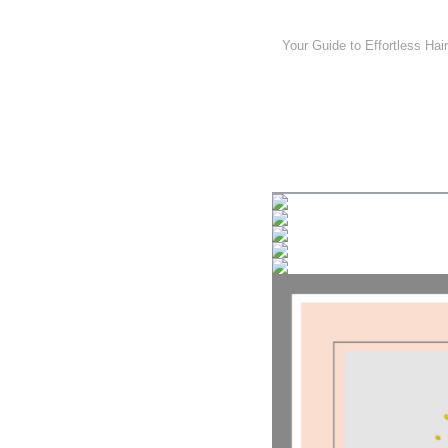
Your Guide to Effortless Hair