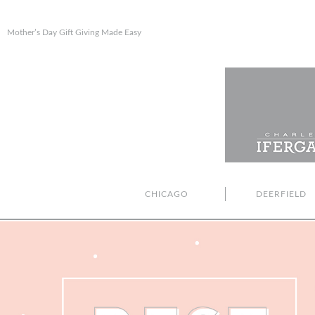
Mother’s Day Gift Giving Made Easy
CHICAGO
DEERFIELD