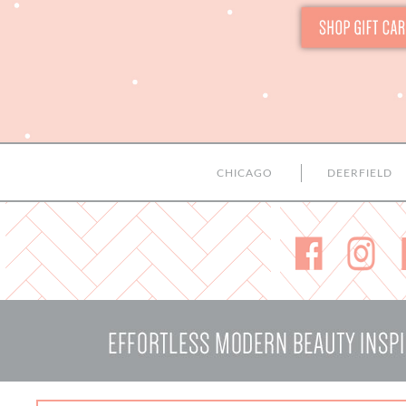
CHICAGO
DEERFIELD