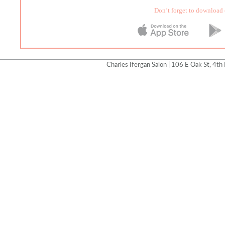
Don’t forget to download 
Charles Ifergan Salon | 106 E Oak St, 4th 